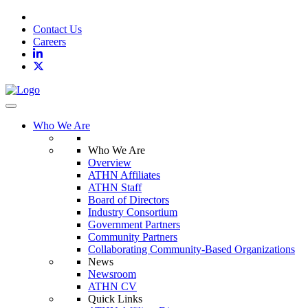
Contact Us
Careers
Toggle navigation
Who We Are
Who We Are
Overview
ATHN Affiliates
ATHN Staff
Board of Directors
Industry Consortium
Government Partners
Community Partners
Collaborating Community-Based Organizations
News
Newsroom
ATHN CV
Quick Links