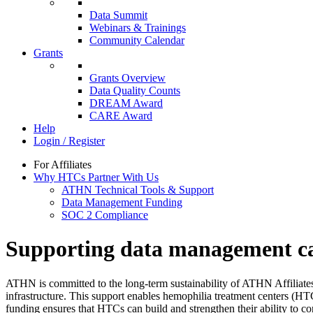
Data Summit
Webinars & Trainings
Community Calendar
Grants
Grants Overview
Data Quality Counts
DREAM Award
CARE Award
Help
Login / Register
For Affiliates
Why HTCs Partner With Us
ATHN Technical Tools & Support
Data Management Funding
SOC 2 Compliance
Supporting data management ca
ATHN is committed to the long-term sustainability of ATHN Affiliates
infrastructure. This support enables hemophilia treatment centers (HTC
funding ensures that HTCs can build and strengthen their ability to con