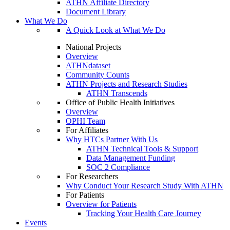
ATHN Affiliate Directory
Document Library
What We Do
A Quick Look at What We Do
National Projects
Overview
ATHNdataset
Community Counts
ATHN Projects and Research Studies
ATHN Transcends
Office of Public Health Initiatives
Overview
OPHI Team
For Affiliates
Why HTCs Partner With Us
ATHN Technical Tools & Support
Data Management Funding
SOC 2 Compliance
For Researchers
Why Conduct Your Research Study With ATHN
For Patients
Overview for Patients
Tracking Your Health Care Journey
Events