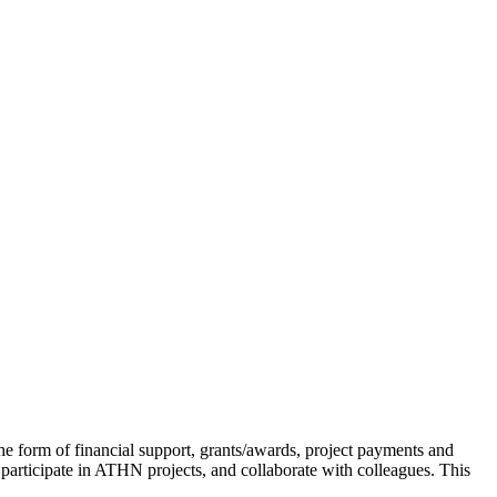
e form of financial support, grants/awards, project payments and
 participate in ATHN projects, and collaborate with colleagues. This