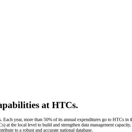
pabilities at HTCs.
. Each year, more than 50% of its annual expenditures go to HTCs in th
s) at the local level to build and strengthen data management capacity,
tribute to a robust and accurate national database.